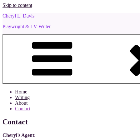
Skip to content
Cheryl L. Davis
Playwright & TV Writer
Home
Writing
About
Contact
Contact
Cheryl’s Agent: