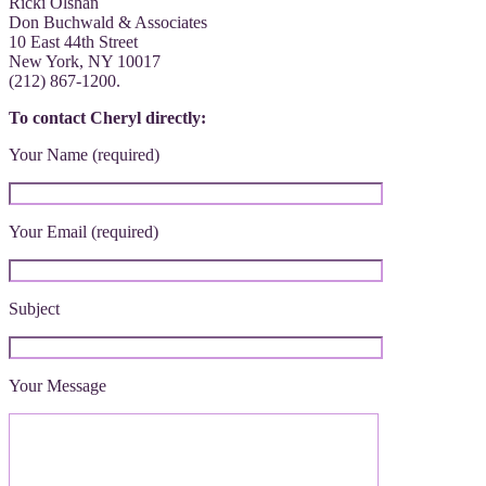
Ricki Olshan
Don Buchwald & Associates
10 East 44th Street
New York, NY 10017
(212) 867-1200.
To contact Cheryl directly:
Your Name (required)
Your Email (required)
Subject
Your Message